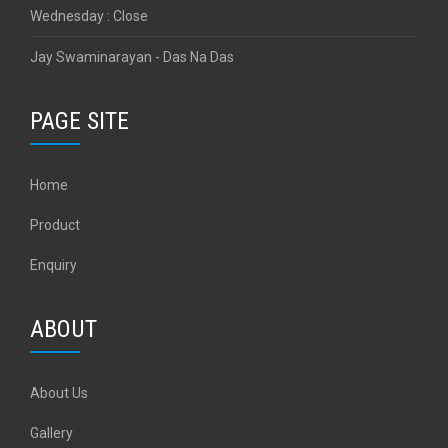
Wednesday : Close
Jay Swaminarayan - Das Na Das
PAGE SITE
Home
Product
Enquiry
ABOUT
About Us
Gallery