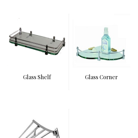
Glass Shelf
Glass Corner