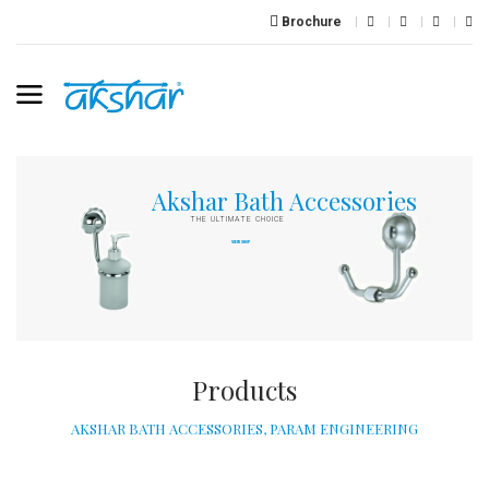
Brochure
A
k
s
h
a
r
B
a
t
h
A
c
c
e
s
s
o
r
i
e
s
THE ULTIMATE CHOICE
VIEW SHOP
Products
AKSHAR BATH ACCESSORIES, PARAM ENGINEERING