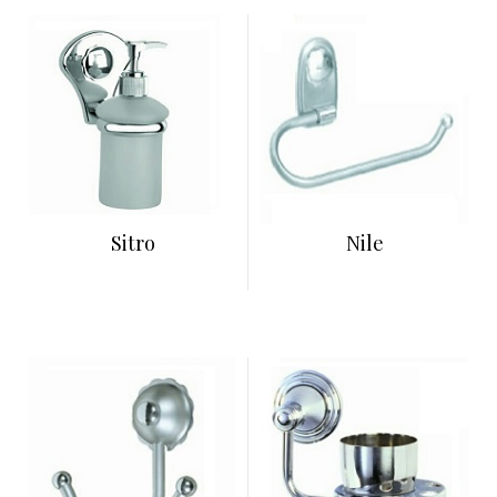
Sitro
Nile