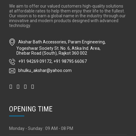
We aim to offer our valued customers high-quality solutions
at affordable rates to help them enjoy their life to the fullest.
Our vision is to earn a global name in the industry through our
innovative and modern products designed with advanced
technology.
Akshar Bath Accessories, Param Engineering,
Yogeshwar Society St. No. 6, Atika Ind. Area,
Dhebar Road (South), Rajkot 360 002
+91 94269 09172
,
+91 98795 66067
bhulku_akshar@yahoo.com
OPENING TIME
Monday - Sunday : 09 AM - 08 PM