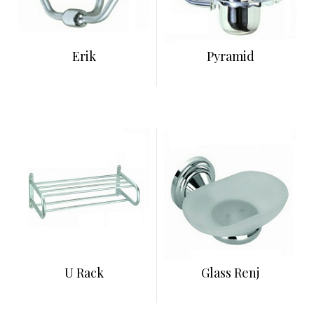
Erik
Pyramid
U Rack
Glass Renj