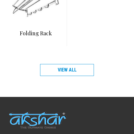
Folding Rack
VIEW ALL